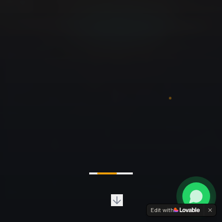
Edit with