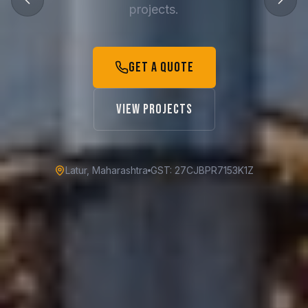
projects.
Get a Quote
View Projects
Latur, Maharashtra
GST: 27CJBPR7153K1Z