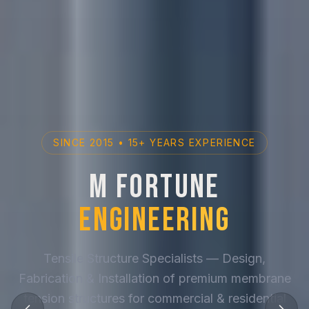
SINCE 2015 • 15+ YEARS EXPERIENCE
M Fortune
Engineering
Tensile Structure Specialists — Design,
Fabrication & Installation of premium membrane
tension structures for commercial & residential